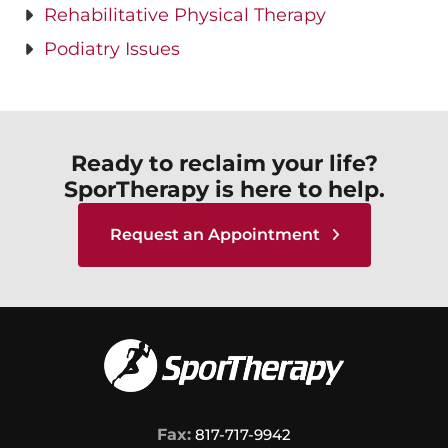
Rehabilitative Physical Therapy
Podiatry Issues
Ready to reclaim your life?
SporTherapy is here to help.
Request an Appointment
Fax:
817-717-9942