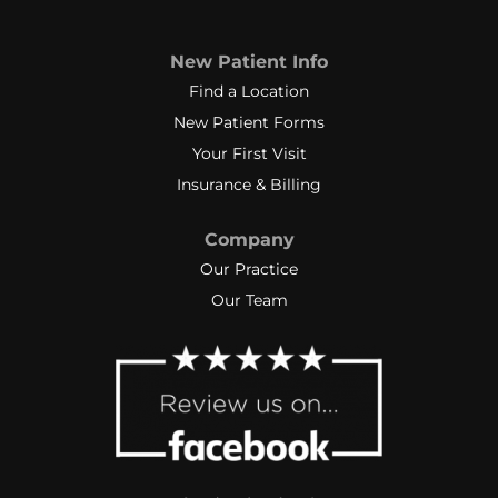
New Patient Info
Find a Location
New Patient Forms
Your First Visit
Insurance & Billing
Company
Our Practice
Our Team