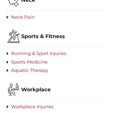
Neck Pain
Sports & Fitness
Running & Sport Injuries
Sports Medicine
Aquatic Therapy
Workplace
Workplace Injuries