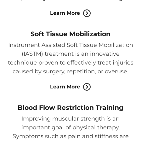
Learn More
Soft Tissue Mobilization
Instrument Assisted Soft Tissue Mobilization
(IASTM) treatment is an innovative
technique proven to effectively treat injuries
caused by surgery, repetition, or overuse.
Learn More
Blood Flow Restriction Training
Improving muscular strength is an
important goal of physical therapy.
Symptoms such as pain and stiffness are