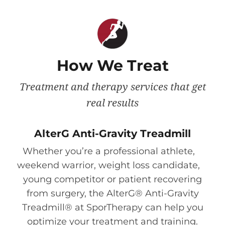
How We Treat
Treatment and therapy services that get
real results
AlterG Anti-Gravity Treadmill
Whether you’re a professional athlete,
weekend warrior, weight loss candidate,
young competitor or patient recovering
from surgery, the AlterG® Anti-Gravity
Treadmill® at SporTherapy can help you
optimize your treatment and training.