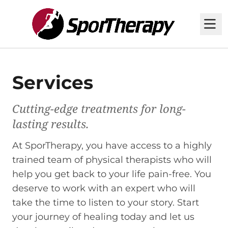
M
Services
Cutting-edge treatments for long-
lasting results.
At SporTherapy, you have access to a highly
trained team of physical therapists who will
help you get back to your life pain-free. You
deserve to work with an expert who will
take the time to listen to your story. Start
your journey of healing today and let us