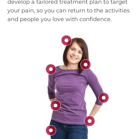
develop a tailored treatment plan to target
your pain, so you can return to the activities
and people you love with confidence.
Head
Neck
Shoulder
Elbow
Back
Hand & Wrist
Hip