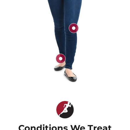
Knee
Ankle
Conditions We Treat