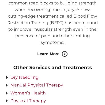
common road blocks to building strength
when recovering from injury. A new,
cutting-edge treatment called Blood Flow
Restriction Training (BFRT) has been found
to improve muscular strength even in the
presence of pain and other limiting
symptoms.
Learn More
Other Services and Treatments
Dry Needling
Manual Physical Therapy
Women’s Health
Physical Therapy