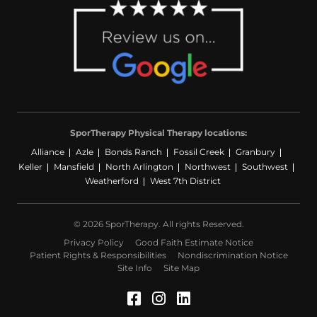
SporTherapy Physical Therapy locations:
Alliance
Azle
Bonds Ranch
Fossil Creek
Granbury
Keller
Mansfield
North Arlington
Northwest
Southwest
Weatherford
West 7th District
© 2026 SporTherapy. All rights Reserved.
Privacy Policy
Good Faith Estimate Notice
Patient Rights & Responsibilities
Nondiscrimination Notice
Site Info
Site Map
Facebook (Opens in a 
Instagram (Opens in
LinkedIn (Opens 