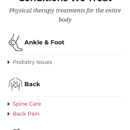
Physical therapy treatments for the entire
body
Ankle & Foot
Podiatry Issues
Back
Spine Care
Back Pain