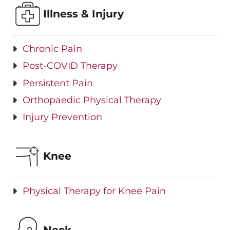
Illness & Injury
Chronic Pain
Post-COVID Therapy
Persistent Pain
Orthopaedic Physical Therapy
Injury Prevention
Knee
Physical Therapy for Knee Pain
Neck