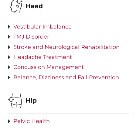
Head
Vestibular Imbalance
TMJ Disorder
Stroke and Neurological Rehabilitation
Headache Treatment
Concussion Management
Balance, Dizziness and Fall Prevention
Hip
Pelvic Health