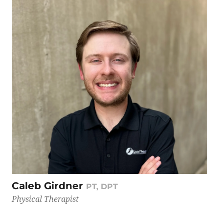
Caleb Girdner
PT, DPT
Physical Therapist