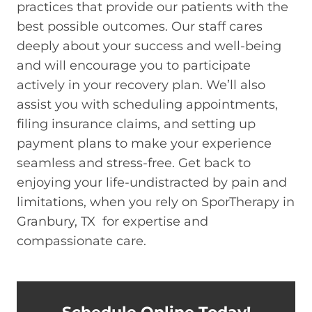
practices that provide our patients with the
best possible outcomes. Our staff cares
deeply about your success and well-being
and will encourage you to participate
actively in your recovery plan. We’ll also
assist you with scheduling appointments,
filing insurance claims, and setting up
payment plans to make your experience
seamless and stress-free. Get back to
enjoying your life-undistracted by pain and
limitations, when you rely on SporTherapy in
Granbury, TX for expertise and
compassionate care.