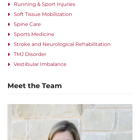
Running & Sport Injuries
Soft Tissue Mobilization
Spine Care
Sports Medicine
Stroke and Neurological Rehabilitation
TMJ Disorder
Vestibular Imbalance
Meet the Team