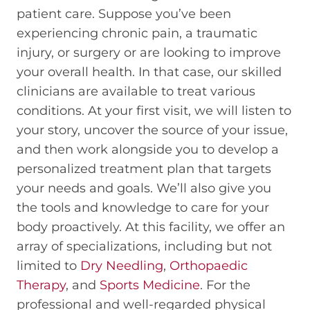
patient care. Suppose you’ve been
experiencing chronic pain, a traumatic
injury, or surgery or are looking to improve
your overall health. In that case, our skilled
clinicians are available to treat various
conditions. At your first visit, we will listen to
your story, uncover the source of your issue,
and then work alongside you to develop a
personalized treatment plan that targets
your needs and goals. We’ll also give you
the tools and knowledge to care for your
body proactively. At this facility, we offer an
array of specializations, including but not
limited to
Dry Needling
,
Orthopaedic
Therapy
, and
Sports Medicine
. For the
professional and well-regarded physical