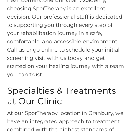
near Cornerstone Christian Academy,
choosing SporTherapy is an excellent
decision. Our professional staff is dedicated
to supporting you through every step of
your rehabilitation journey in a safe,
comfortable, and accessible environment.
Call us or go online to schedule your initial
screening visit with us today and get
started on your healing journey with a team
you can trust.
Specialties & Treatments
at Our Clinic
At our SporTherapy location in Granbury, we
have an integrated approach to treatment
combined with the highest standards of