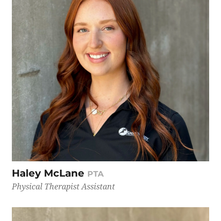
Haley McLane
PTA
Physical Therapist Assistant