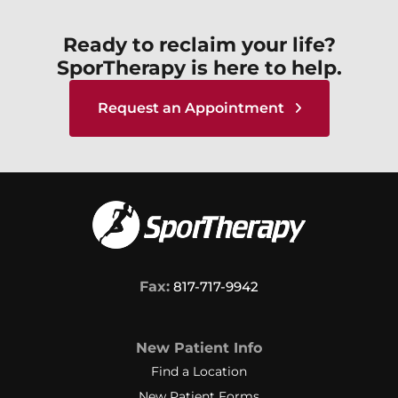
Ready to reclaim your life?
SporTherapy is here to help.
Request an Appointment
Fax:
817-717-9942
New Patient Info
Find a Location
New Patient Forms