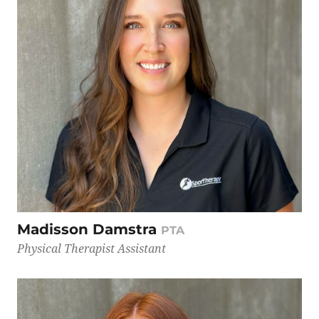
Madisson Damstra
PTA
Physical Therapist Assistant