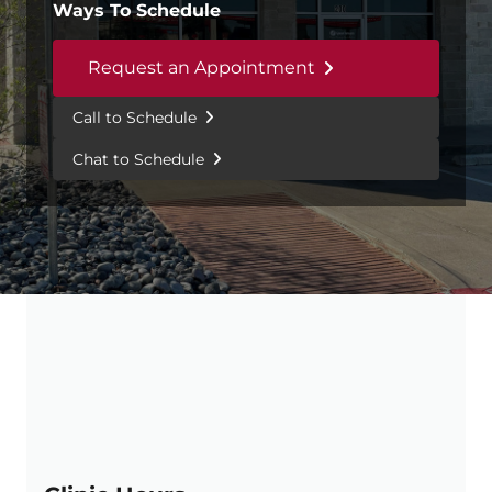
Ways To Schedule
Request an Appointment
Call to Schedule
Chat to Schedule