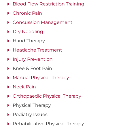
Blood Flow Restriction Training
Chronic Pain
Concussion Management
Dry Needling
Hand Therapy
Headache Treatment
Injury Prevention
Knee & Foot Pain
Manual Physical Therapy
Neck Pain
Orthopaedic Physical Therapy
Physical Therapy
Podiatry Issues
Rehabilitative Physical Therapy