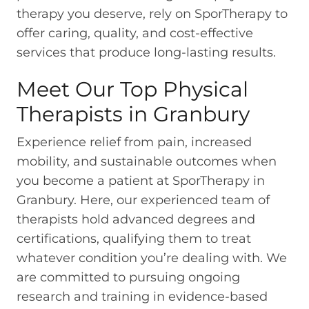
therapy you deserve, rely on SporTherapy to
offer caring, quality, and cost-effective
services that produce long-lasting results.
Meet Our Top Physical
Therapists in Granbury
Experience relief from pain, increased
mobility, and sustainable outcomes when
you become a patient at SporTherapy in
Granbury. Here, our experienced team of
therapists hold advanced degrees and
certifications, qualifying them to treat
whatever condition you’re dealing with. We
are committed to pursuing ongoing
research and training in evidence-based