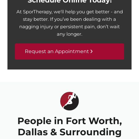
Schedule Online Today!
At SporTherapy, we'll help you get better - and
stay better. If you’ve been dealing with a
nagging injury or persistent pain, don’t wait
any longer.
Request an Appointment
People in Fort Worth,
Dallas & Surrounding