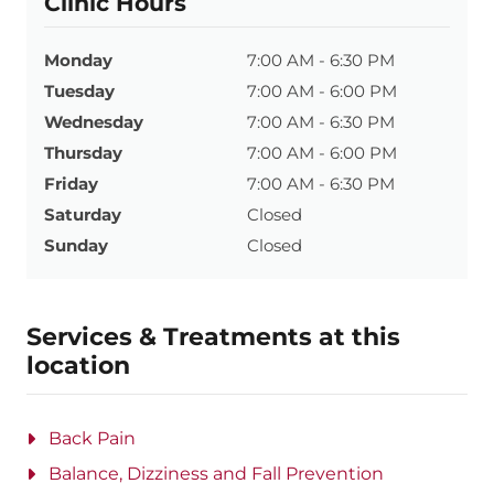
Clinic Hours
Monday
7:00 AM - 6:30 PM
Tuesday
7:00 AM - 6:00 PM
Wednesday
7:00 AM - 6:30 PM
Thursday
7:00 AM - 6:00 PM
Friday
7:00 AM - 6:30 PM
Saturday
Closed
Sunday
Closed
Services & Treatments at this
location
Back Pain
Balance, Dizziness and Fall Prevention