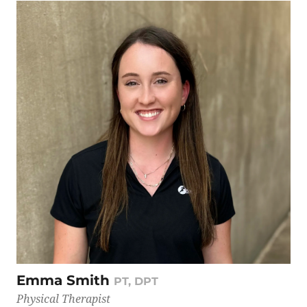
Emma Smith
PT, DPT
Physical Therapist