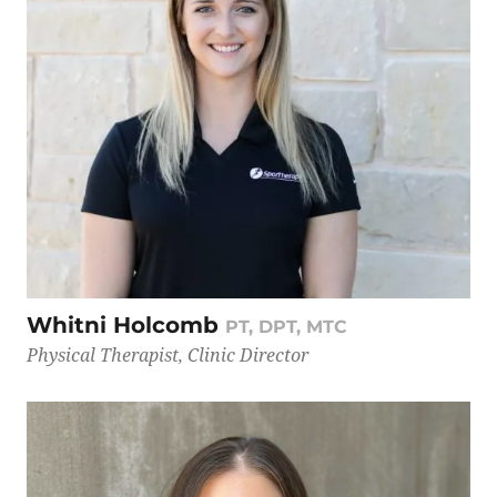
Whitni Holcomb
PT, DPT, MTC
Physical Therapist, Clinic Director