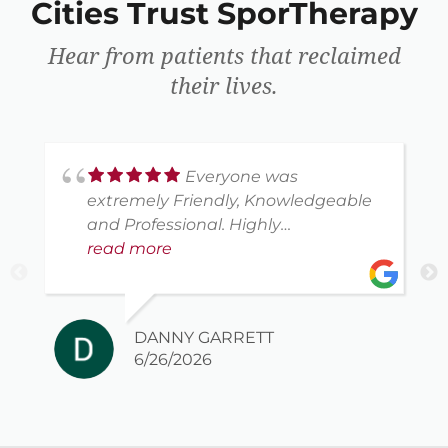
Cities Trust SporTherapy
Hear from patients that reclaimed
their lives.
Everyone was
extremely Friendly, Knowledgeable
and Professional. Highly
recommend this company.
read more
DANNY GARRETT
6/26/2026