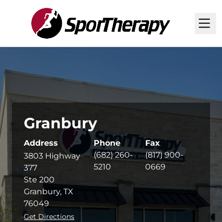
M
Granbury
Address
Phone
Fax
(682) 260-
(817) 900-
3803 Highway
5210
0669
377
Ste 200
Granbury, TX
76049
Get Directions