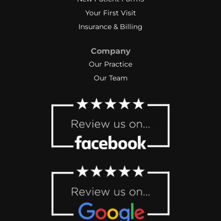
Your First Visit
Insurance & Billing
Company
Our Practice
Our Team