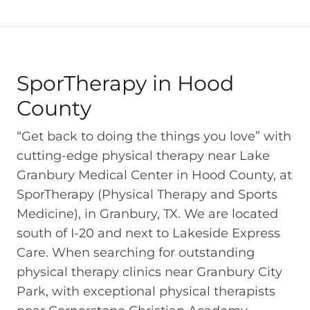
SporTherapy in Hood
County
“Get back to doing the things you love” with
cutting-edge physical therapy near Lake
Granbury Medical Center in Hood County, at
SporTherapy (Physical Therapy and Sports
Medicine), in Granbury, TX. We are located
south of I-20 and next to Lakeside Express
Care. When searching for outstanding
physical therapy clinics near Granbury City
Park, with exceptional physical therapists