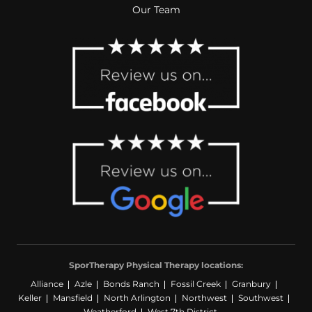
Our Team
SporTherapy Physical Therapy locations:
Alliance
Azle
Bonds Ranch
Fossil Creek
Granbury
Keller
Mansfield
North Arlington
Northwest
Southwest
Weatherford
West 7th District