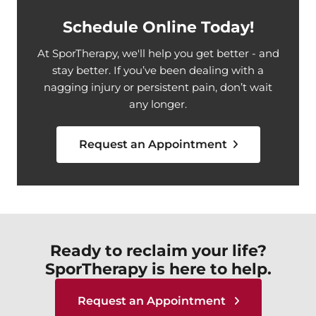
Schedule Online Today!
At SporTherapy, we'll help you get better - and
stay better. If you’ve been dealing with a
nagging injury or persistent pain, don’t wait
any longer.
Request an Appointment
Ready to reclaim your life?
SporTherapy is here to help.
Request an Appointment