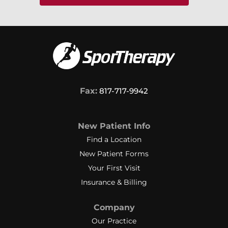
Fax:
817-717-9942
New Patient Info
Find a Location
New Patient Forms
Your First Visit
Insurance & Billing
Company
Our Practice