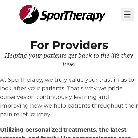
M
For Providers
Helping your patients get back to the life they
love.
At SporTherapy, we truly value your trust in us to
look after your patients. That’s why we pride
ourselves on continuously learning and
improving how we help patients throughout their
pain relief journey.
Utilizing personalized treatments, the latest