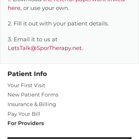
here
, or use your own.
2. Fill it out with your patient details.
3. Email it to us at
LetsTalk@SporTherapy.net
.
Patient Info
Your First Visit
New Patient Forms
Insurance & Billing
Pay Your Bill
For Providers