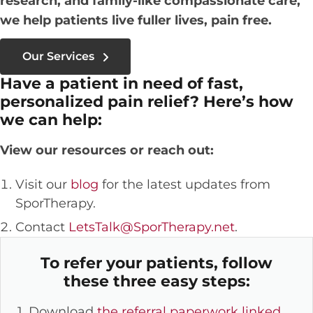
research, and family-like compassionate care,
we help patients live fuller lives, pain free.
Our Services
Have a patient in need of fast,
personalized pain relief? Here’s how
we can help:
View our resources or reach out:
Visit our
blog
for the latest updates from
SporTherapy.
Contact
LetsTalk@SporTherapy.net
.
To refer your patients, follow
these three easy steps:
1. Download
the referral paperwork linked