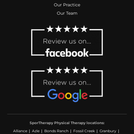
Our Practice
Our Team
SporTherapy Physical Therapy locations:
Alliance
Azle
Bonds Ranch
Fossil Creek
Granbury