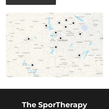
The SporTherapy