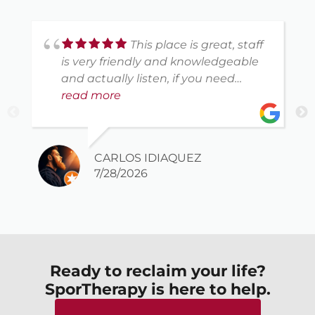
This place is great, staff
is very friendly and knowledgeable
and actually listen, if you need
physical therapy this is the spot
read more
CARLOS IDIAQUEZ
7/28/2026
Ready to reclaim your life?
SporTherapy is here to help.