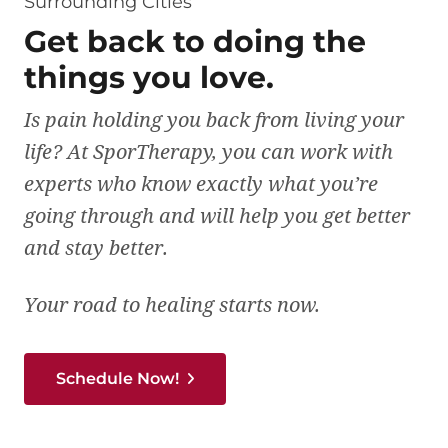
Surrounding Cities
Get back to doing the
things you love.
Is pain holding you back from living your
life? At SporTherapy, you can work with
experts who know exactly what you’re
going through and will help you get better
and stay better.
Your road to healing starts now.
Schedule Now!