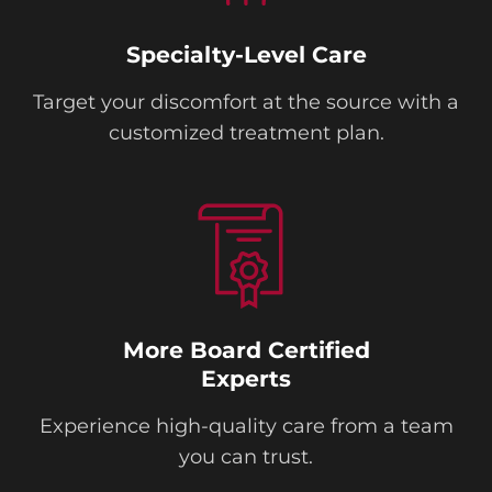
Specialty-Level Care
Target your discomfort at the source with a
customized treatment plan.
More Board Certified
Experts
Experience high-quality care from a team
you can trust.