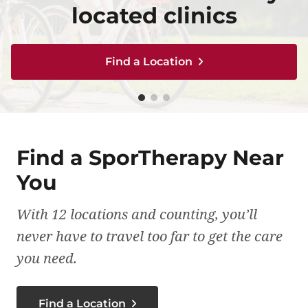
caring for your body
caring for your body
treatment plan
located clinics
located clinics
Find a Location
Find a Location
Find a Location
Find a Location
Find a Location
Find a SporTherapy Near
You
With 12 locations and counting, you’ll
never have to travel too far to get the care
you need.
Find a Location