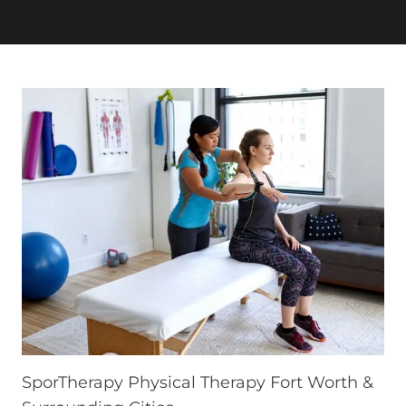
SporTherapy Physical Therapy Fort Worth &