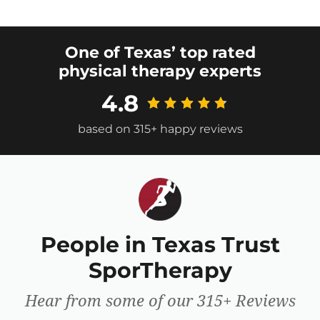
One of Texas’ top rated
physical therapy experts
4.8
based on 315+ happy reviews
People in Texas Trust
SporTherapy
Hear from some of our 315+ Reviews