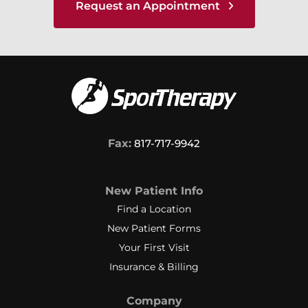
Request an Appointment
Fax:
817-717-9942
New Patient Info
Find a Location
New Patient Forms
Your First Visit
Insurance & Billing
Company