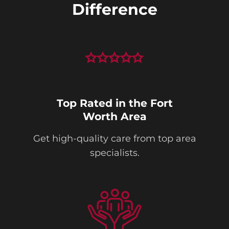
Difference
Top Rated in the Fort
Worth Area
Get high-quality care from top area
specialists.