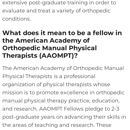
extensive post-graduate training in order to
evaluate and treat a variety of orthopedic
conditions.
What does it mean to be a fellow in
the American Academy of
Orthopedic Manual Physical
Therapists (AAOMPT)?
The American Academy of Orthopedic Manual
Physical Therapists is a professional
organization of physical therapists whose
mission is to promote excellence in orthopedic
manual physical therapy practice, education,
and research. AAOMPT Fellows pledge to 2-3
post-graduate years on advancing their skills in
the areas of teaching and research. These