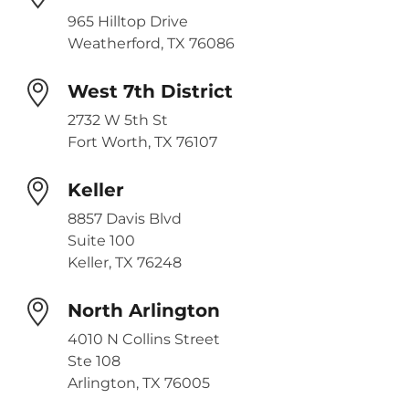
965 Hilltop Drive
Weatherford, TX 76086
West 7th District
2732 W 5th St
Fort Worth, TX 76107
Keller
8857 Davis Blvd
Suite 100
Keller, TX 76248
North Arlington
4010 N Collins Street
Ste 108
Arlington, TX 76005