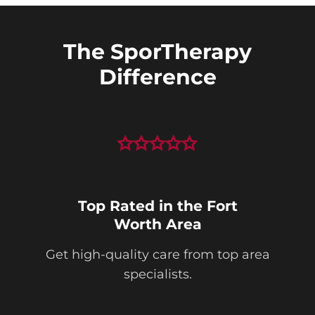
The SporTherapy
Difference
Top Rated in the Fort
Worth Area
Get high-quality care from top area
specialists.