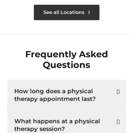
See all Locations
Frequently Asked
Questions
How long does a physical
therapy appointment last?
What happens at a physical
therapy session?