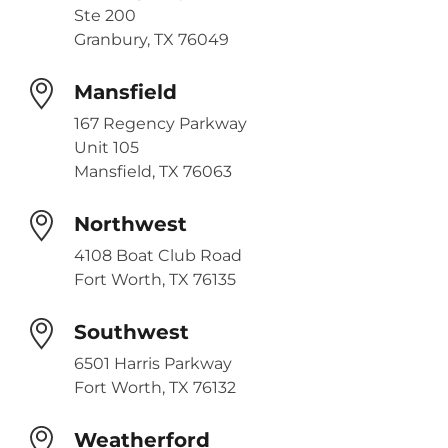
Ste 200
Granbury, TX 76049
Mansfield
167 Regency Parkway
Unit 105
Mansfield, TX 76063
Northwest
4108 Boat Club Road
Fort Worth, TX 76135
Southwest
6501 Harris Parkway
Fort Worth, TX 76132
Weatherford