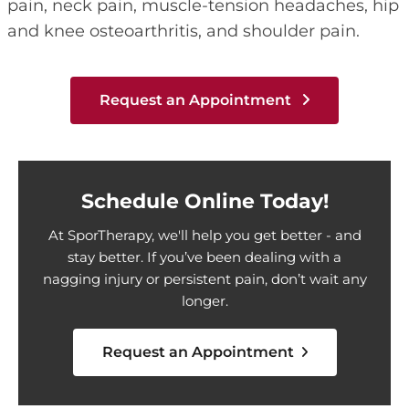
pain, neck pain, muscle-tension headaches, hip
and knee osteoarthritis, and shoulder pain.
Request an Appointment
Schedule Online Today!
At SporTherapy, we'll help you get better - and
stay better. If you’ve been dealing with a
nagging injury or persistent pain, don’t wait any
longer.
Request an Appointment