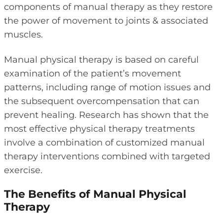
components of manual therapy as they restore
the power of movement to joints & associated
muscles.
Manual physical therapy is based on careful
examination of the patient’s movement
patterns, including range of motion issues and
the subsequent overcompensation that can
prevent healing. Research has shown that the
most effective physical therapy treatments
involve a combination of customized manual
therapy interventions combined with targeted
exercise.
The Benefits of Manual Physical
Therapy