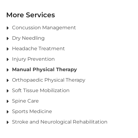
More Services
Concussion Management
Dry Needling
Headache Treatment
Injury Prevention
Manual Physical Therapy
Orthopaedic Physical Therapy
Soft Tissue Mobilization
Spine Care
Sports Medicine
Stroke and Neurological Rehabilitation