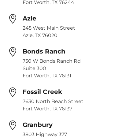
Fort Worth, TX 76244
Azle
245 West Main Street
Azle, TX 76020
Bonds Ranch
750 W Bonds Ranch Rd
Suite 300
Fort Worth, TX 76131
Fossil Creek
7630 North Beach Street
Fort Worth, TX 76137
Granbury
3803 Highway 377