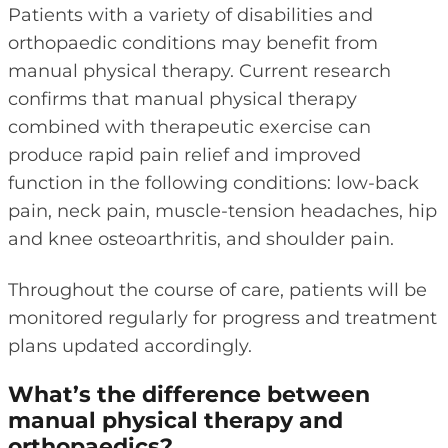
Patients with a variety of disabilities and
orthopaedic conditions may benefit from
manual physical therapy. Current research
confirms that manual physical therapy
combined with therapeutic exercise can
produce rapid pain relief and improved
function in the following conditions: low-back
pain, neck pain, muscle-tension headaches, hip
and knee osteoarthritis, and shoulder pain.
Throughout the course of care, patients will be
monitored regularly for progress and treatment
plans updated accordingly.
What’s the difference between
manual physical therapy and
orthopaedics?