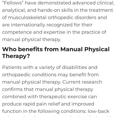
“Fellows” have demonstrated advanced clinical,
analytical, and hands-on skills in the treatment
of musculoskeletal orthopedic disorders and
are internationally recognized for their
competence and expertise in the practice of
manual physical therapy.
Who benefits from Manual Physical
Therapy?
Patients with a variety of disabilities and
orthopaedic conditions may benefit from
manual physical therapy. Current research
confirms that manual physical therapy
combined with therapeutic exercise can
produce rapid pain relief and improved
function in the following conditions: low-back