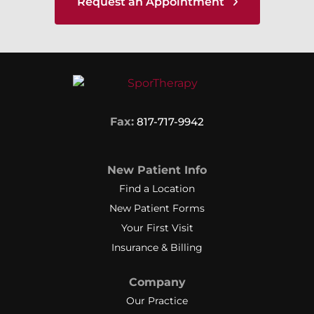
Request an Appointment
Fax:
817-717-9942
New Patient Info
Find a Location
New Patient Forms
Your First Visit
Insurance & Billing
Company
Our Practice