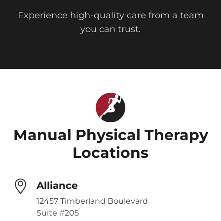
Experience high-quality care from a team
you can trust.
Manual Physical Therapy
Locations
Alliance
12457 Timberland Boulevard
Suite #205