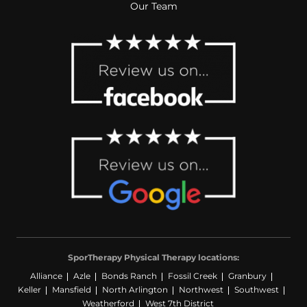
Our Team
SporTherapy Physical Therapy locations:
Alliance
Azle
Bonds Ranch
Fossil Creek
Granbury
Keller
Mansfield
North Arlington
Northwest
Southwest
Weatherford
West 7th District