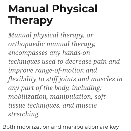
Manual Physical
Therapy
Manual physical therapy, or
orthopaedic manual therapy,
encompasses any hands-on
techniques used to decrease pain and
improve range-of-motion and
flexibility to stiff joints and muscles in
any part of the body, including:
mobilization, manipulation, soft
tissue techniques, and muscle
stretching.
Both mobilization and manipulation are key