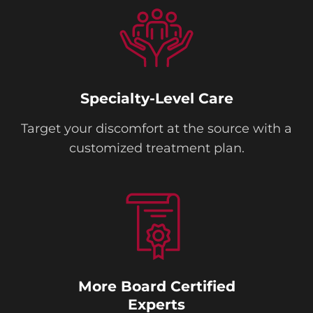
Specialty-Level Care
Target your discomfort at the source with a
customized treatment plan.
More Board Certified
Experts