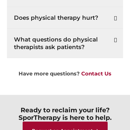
Does physical therapy hurt?
What questions do physical
therapists ask patients?
Have more questions?
Contact Us
Ready to reclaim your life?
SporTherapy is here to help.