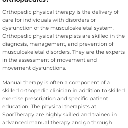
Orthopedic physical therapy is the delivery of
care for individuals with disorders or
dysfunction of the musculoskeletal system.
Orthopedic physical therapists are skilled in the
diagnosis, management, and prevention of
musculoskeletal disorders. They are the experts
in the assessment of movement and
movement dysfunctions.
Manual therapy is often a component of a
skilled orthopedic clinician in addition to skilled
exercise prescription and specific patient
education. The physical therapists at
SporTherapy are highly skilled and trained in
advanced manual therapy and go through