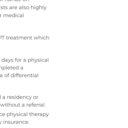
sts are also highly
or medical
 PT treatment which
 days for a physical
mpleted a
 of differential
 a residency or
without a referral.
ice physical therapy
y insurance.