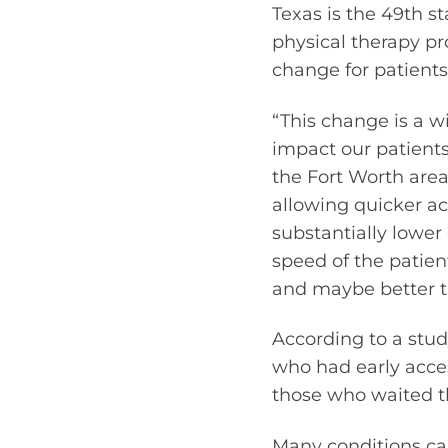
Texas is the 49th st
physical therapy p
change for patients
“This change is a w
impact our patients
the Fort Worth area’
allowing quicker ac
substantially lowe
speed of the patien
and maybe better t
According to a stud
who had early acces
those who waited th
Many conditions ca