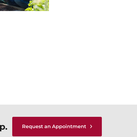
p.
Request an Appointment