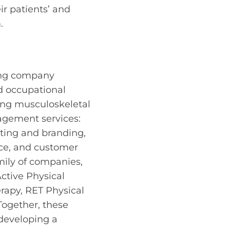
ir patients’ and
.
ding company
d occupational
ing musculoskeletal
agement services:
eting and branding,
ance, and customer
mily of companies,
ctive Physical
rapy, RET Physical
Together, these
developing a