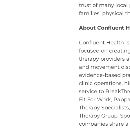
trust of many local
families’ physical 
About Confluent H
Confluent Health is
focused on creatin
therapy providers 
and movement disor
evidence-based prac
clinic operations, 
service to BreakThr
Fit For Work, Pappa
Therapy Specialist
Therapy Group, Spor
companies share a