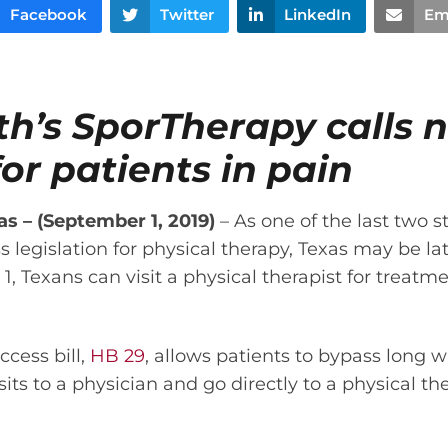
Facebook
Twitter
LinkedIn
Em
th’s SporTherapy calls 
or patients in pain
 – (September 1, 2019)
– As one of the last two s
s legislation for physical therapy, Texas may be l
1, Texans can visit a physical therapist for treatm
ccess bill,
HB 29
, allows patients to bypass long w
ts to a physician and go directly to a physical the