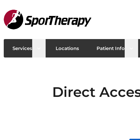
Open sub menu
Ope
Services
Locations
Patient Info
Direct Acces