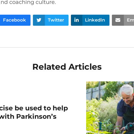
and coaching culture.
Facebook
Twitter
LinkedIn
Em
Related Articles
ise be used to help
 with Parkinson’s