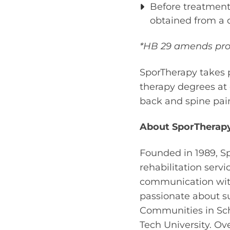
Before treatment
obtained from a q
*HB 29 amends provi
SporTherapy takes p
therapy degrees at 
back and spine pain
About SporTherapy
Founded in 1989, Sp
rehabilitation serv
communication with 
passionate about s
Communities in Sch
Tech University. Ove