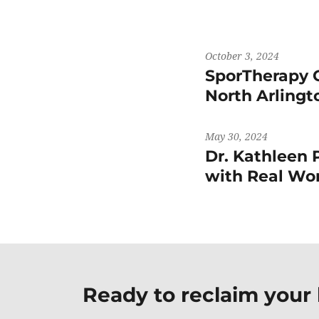
October 3, 2024
SporTherapy 
North Arling
May 30, 2024
Dr. Kathleen 
with Real 
Ready to reclaim your l