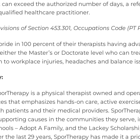
 can exceed the authorized number of days, a ref
ualified healthcare practitioner.
sions of Section 453.301, Occupations Code (PT P
ride in 100 percent of their therapists having ad
either the Master’s or Doctorate level who can tr
 to workplace injuries, headaches and balance is
:
orTherapy is a physical therapist owned and oper
ices that emphasizes hands-on care, active exercis
patients and their medical providers. SporTherap
upporting causes in the communities they serve, 
ools – Adopt A Family, and the Lackey Scholarsh
r the last 29 years, SporTherapy has made it a prio