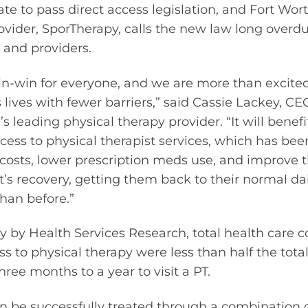
ate to pass direct access legislation, and Fort Wor
rovider, SporTherapy, calls the new law long over
 and providers.
in-win for everyone, and we are more than excited
 lives with fewer barriers,” said Cassie Lackey, CE
s leading physical therapy provider. “It will benefi
cess to physical therapist services, which has bee
r costs, lower prescription meds use, and improve
t’s recovery, getting them back to their normal dai
han before.”
y by Health Services Research, total health care co
s to physical therapy were less than half the total
ree months to a year to visit a PT.
n be successfully treated through a combination 