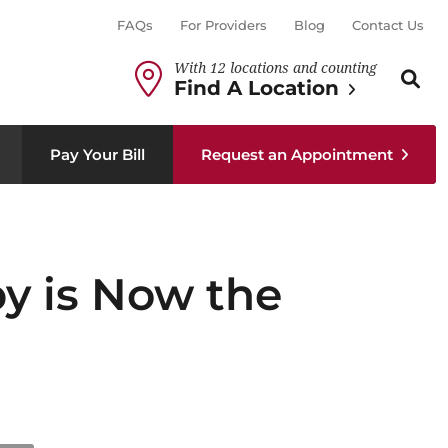
FAQs
For Providers
Blog
Contact Us
With 12 locations and counting
Search th
Sear
Find A Location
Pay Your Bill
Request an Appointment
py is Now the