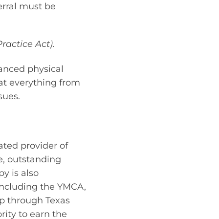
erral must be
ractice Act).
vanced physical
eat everything from
sues.
ated provider of
e, outstanding
y is also
including the YMCA,
ip through Texas
rity to earn the