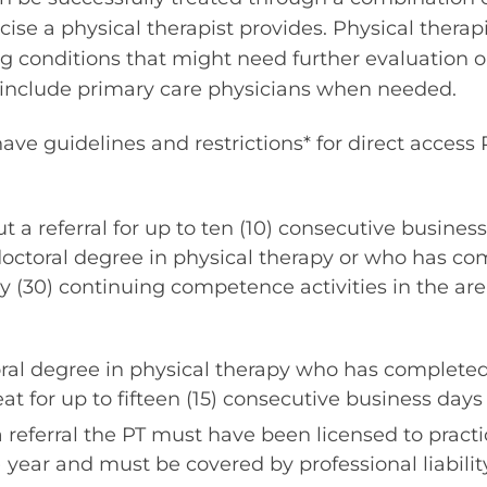
ise a physical therapist provides. Physical therapi
ing conditions that might need further evaluation 
include primary care physicians when needed.
ve guidelines and restrictions* for direct access
 a referral for up to ten (10) consecutive business
doctoral degree in physical therapy or who has co
 (30) continuing competence activities in the area
oral degree in physical therapy who has completed
at for up to fifteen (15) consecutive business days 
a referral the PT must have been licensed to pract
1) year and must be covered by professional liabilit