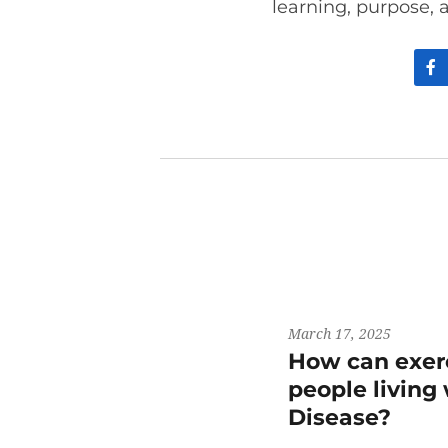
learning, purpose, 
March 17, 2025
How can exerc
people living
Disease?