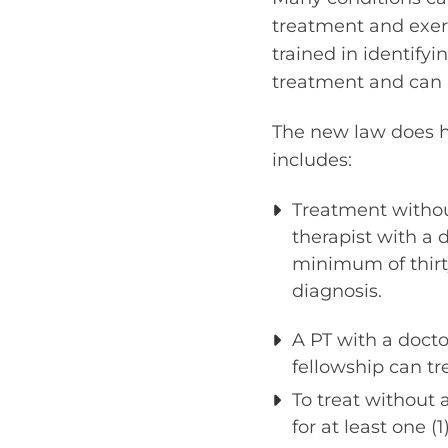
treatment and exerc
trained in identify
treatment and can 
The new law does ha
includes:
Treatment without
therapist with a 
minimum of thirty
diagnosis.
A PT with a doct
fellowship can tre
To treat without 
for at least one (