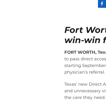
Fort Wor
win-win f
FORT WORTH, Texas
to pass direct acces
starting September 
physician’s referral.
Texas’ new Direct A
and unnecessary visi
the care they need.