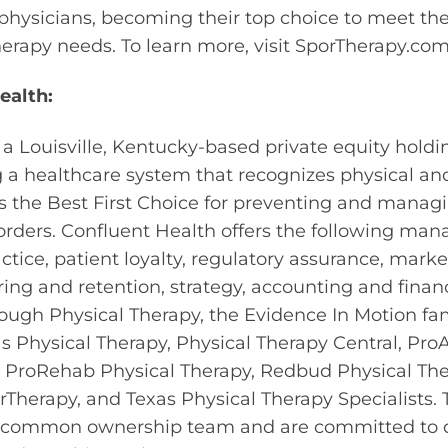
 physicians, becoming their top choice to meet the
therapy needs. To learn more, visit SporTherapy.com
ealth:
 a Louisville, Kentucky-based private equity hol
g a healthcare system that recognizes physical an
as the Best First Choice for preventing and manag
ders. Confluent Health offers the following man
tice, patient loyalty, regulatory assurance, mark
hiring and retention, strategy, accounting and fin
ough Physical Therapy, the Evidence In Motion fa
s Physical Therapy, Physical Therapy Central, ProA
s, ProRehab Physical Therapy, Redbud Physical The
Therapy, and Texas Physical Therapy Specialists. 
 common ownership team and are committed to 