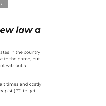
ail
new law a
tates in the country
ate to the game, but
ent without a
ait times and costly
rapist (PT) to get