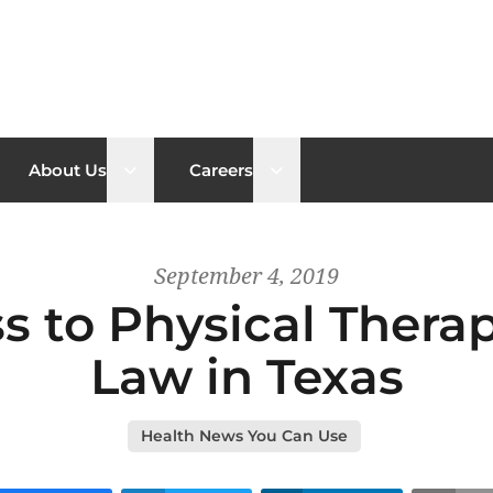
n sub menu
Open sub menu
Open sub menu
About Us
Careers
September 4, 2019
s to Physical Thera
Law in Texas
Health News You Can Use