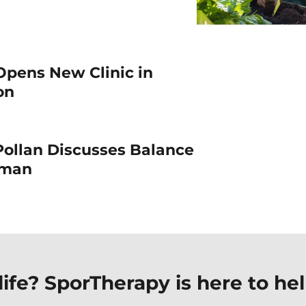
Opens New Clinic in
ton
Pollan Discusses Balance
Woman
ife? SporTherapy is here to hel