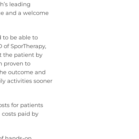
th’s leading
due and a welcome
 to be able to
O of SporTherapy,
t the patient by
n proven to
 the outcome and
ly activities sooner
sts for patients
 costs paid by
of hands-on