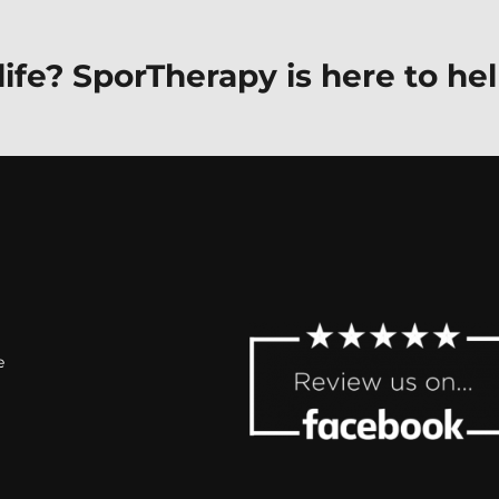
ife? SporTherapy is here to hel
e