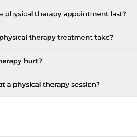
 physical therapy appointment last?
physical therapy treatment take?
herapy hurt?
 a physical therapy session?