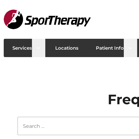
Open sub menu
Ope
Services
Locations
Patient Info
Freq
Search this site...