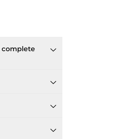
’t complete