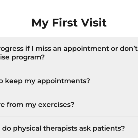
My First Visit
progress if I miss an appointment or don
ise program?
 to keep my appointments?
ore from my exercises?
do physical therapists ask patients?