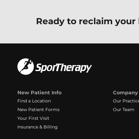
Ready to reclaim your l
New Patient Info
Company
Find a Location
Our Practic
New Patient Forms
Our Team
Your First Visit
Insurance & Billing