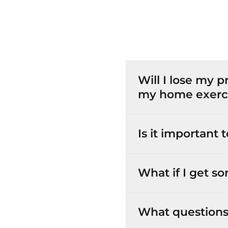
Will I lose my 
my home exerc
Is it important
What if I get s
What questions 