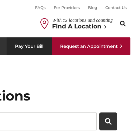
FAQs
For Providers
Blog
Contact Us
With 12 locations and counting
Search th
Sear
Find A Location
Pay Your Bill
Request an Appointment
tions
Search