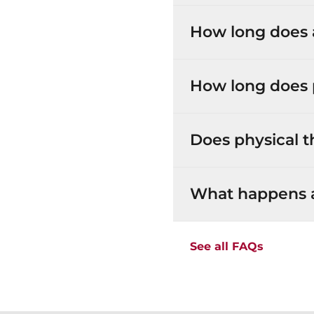
How long does a
How long does 
Does physical t
What happens at
See all FAQs