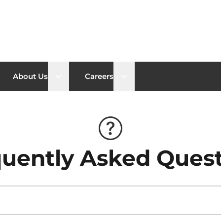
n sub menu
Open sub menu
Open sub menu
About Us
Careers
uently Asked Ques