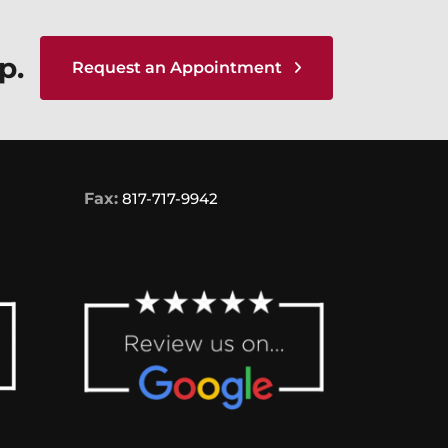
p.
Request an Appointment
Fax:
817-717-9942